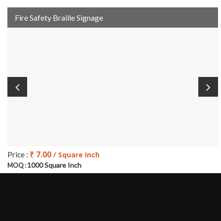
Fire Safety Braille Signage
₹ 7.00
Price :
/ Square Inch
1000 Square Inch
MOQ :