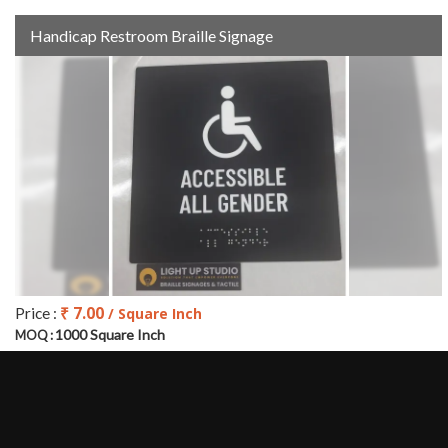
Handicap Restroom Braille Signage
₹ 7.00
Price :
/ Square Inch
1000 Square Inch
MOQ :