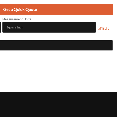
Get a Quick Quote
Measurement Units
Edit