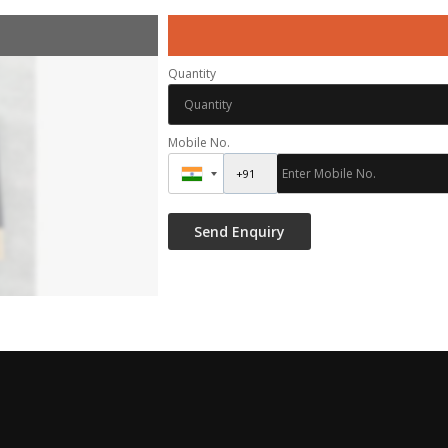
Quantity
Mobile No.