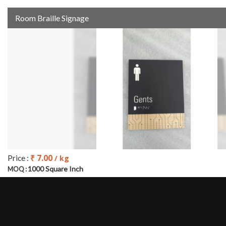
Room Braille Signage
₹ 7.00
Price :
/ kg
1000 Square Inch
MOQ :