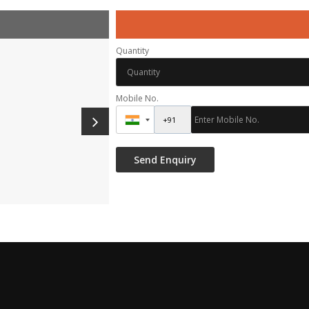
Quantity
Mobile No.