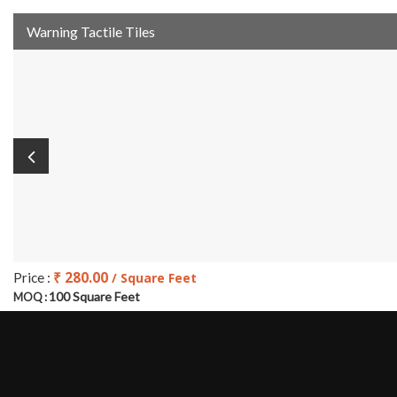
Warning Tactile Tiles
₹ 280.00
Price :
/ Square Feet
100 Square Feet
MOQ :