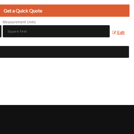
Get a Quick Quote
Measurement Units
Edit