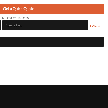
Get a Quick Quote
Measurement Units
Edit