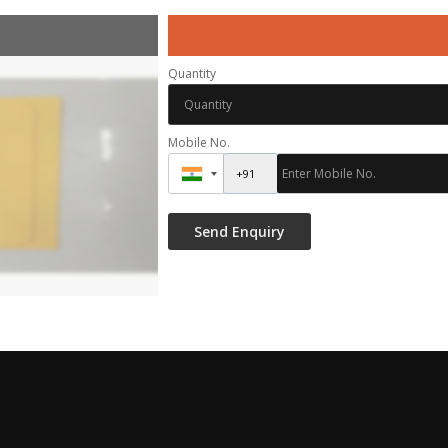
Quantity
Mobile No.