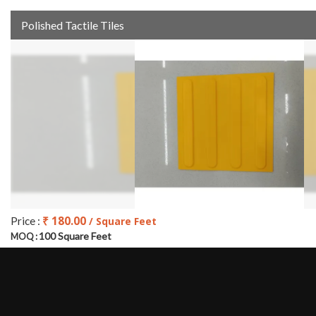
Polished Tactile Tiles
₹ 180.00
Price :
/ Square Feet
100 Square Feet
MOQ :