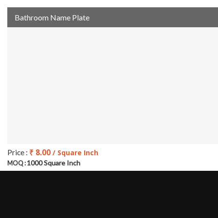
Bathroom Name Plate
₹ 8.00
Price :
/ Square Inch
1000 Square Inch
MOQ :