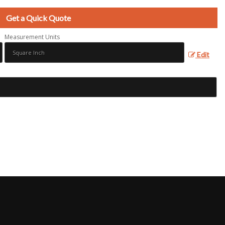
Get a Quick Quote
Measurement Units
Edit