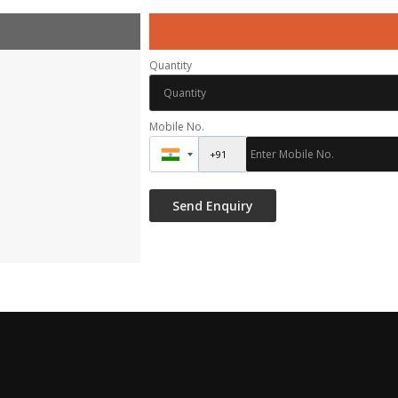
Quantity
Mobile No.