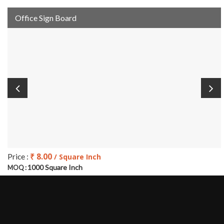
Office Sign Board
₹ 8.00
Price :
/ Square Inch
1000 Square Inch
MOQ :