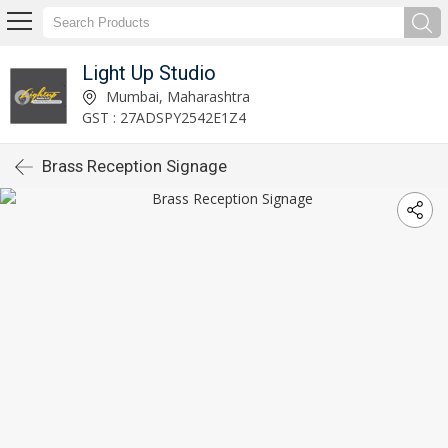
Light Up Studio
Mumbai, Maharashtra
GST : 27ADSPY2542E1Z4
Brass Reception Signage