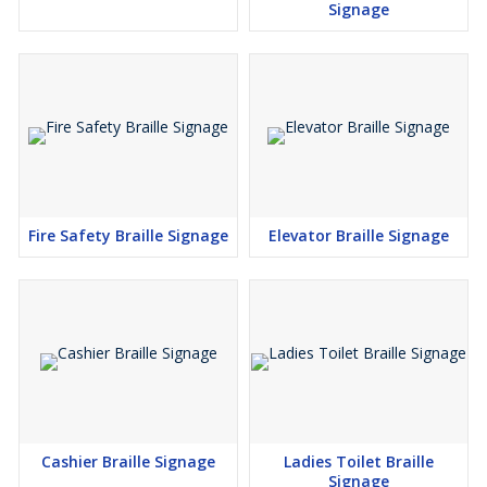
Signage
Fire Safety Braille Signage
Elevator Braille Signage
Cashier Braille Signage
Ladies Toilet Braille
Signage