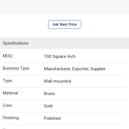
Get Best Price
Specifications
MOQ :
100 Square Inch
Business Type :
Manufacturer, Exporter, Supplier
Type :
Wall-mounted
Material :
Brass
Color :
Gold
Finishing :
Polished