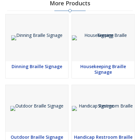
More Products
Dinning Braille Signage
Housekeeping Braille
Signage
Outdoor Braille Signage
Handicap Restroom Braille