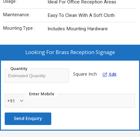
Usage :
Ideal For Office Reception Areas
Maintenance :
Easy To Clean With A Soft Cloth
Mounting Type :
Includes Mounting Hardware
Looking For
Brass Reception Signage
Quantity
Square Inch
Edit
Enter Mobile
+91
Send Enquiry